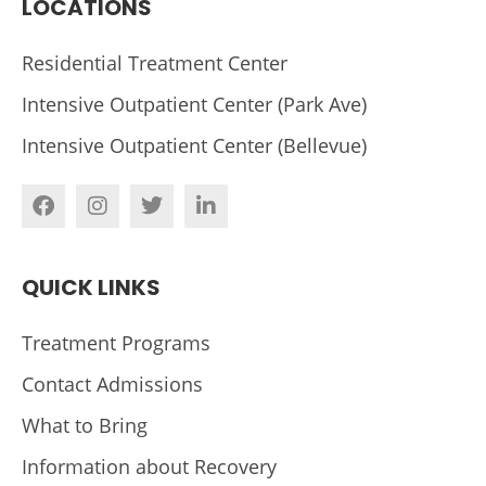
LOCATIONS
Residential Treatment Center
Intensive Outpatient Center (Park Ave)
Intensive Outpatient Center (Bellevue)
QUICK LINKS
Treatment Programs
Contact Admissions
What to Bring
Information about Recovery