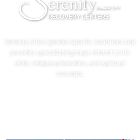
Serenity offers gender specific treatment and
provides specialized groups related to life
skills, relapse prevention, and spiritual
concepts.
ADMISSIONS