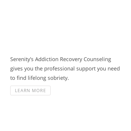
Counseling
Serenity’s Addiction Recovery Counseling
gives you the professional support you need
to find lifelong sobriety.
LEARN MORE