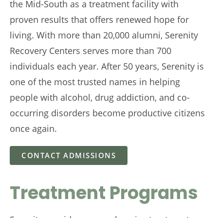
the Mid-South as a treatment facility with
proven results that offers renewed hope for
living. With more than 20,000 alumni, Serenity
Recovery Centers serves more than 700
individuals each year. After 50 years, Serenity is
one of the most trusted names in helping
people with alcohol, drug addiction, and co-
occurring disorders become productive citizens
once again.
CONTACT ADMISSIONS
Treatment Programs