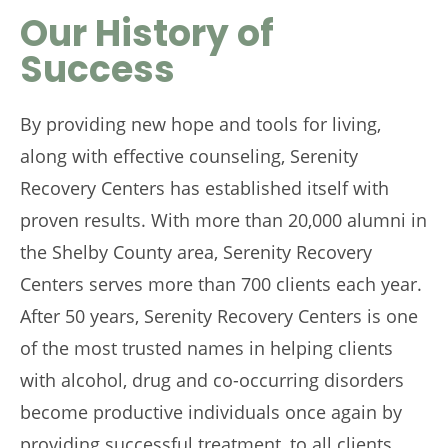
Our History of
Success
By providing new hope and tools for living,
along with effective counseling, Serenity
Recovery Centers has established itself with
proven results. With more than 20,000 alumni in
the Shelby County area, Serenity Recovery
Centers serves more than 700 clients each year.
After 50 years, Serenity Recovery Centers is one
of the most trusted names in helping clients
with alcohol, drug and co-occurring disorders
become productive individuals once again by
providing successful treatment, to all clients