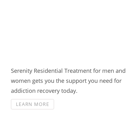
Residential Treatment
Serenity Residential Treatment for men and
women gets you the support you need for
addiction recovery today.
LEARN MORE