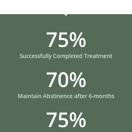
75
%
Successfully Completed Treatment
70
%
Maintain Abstinence after 6-months
75
%