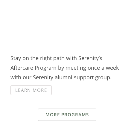
Aftercare Group
Stay on the right path with Serenity’s
Aftercare Program by meeting once a week
with our Serenity alumni support group.
LEARN MORE
MORE PROGRAMS