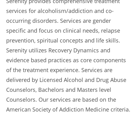
Serenity provides comprehensive treatment
services for alcoholism/addiction and co-
occurring disorders. Services are gender
specific and focus on clinical needs, relapse
prevention, spiritual concepts and life skills.
Serenity utilizes Recovery Dynamics and
evidence based practices as core components
of the treatment experience. Services are
delivered by Licensed Alcohol and Drug Abuse
Counselors, Bachelors and Masters level
Counselors. Our services are based on the
American Society of Addiction Medicine criteria.