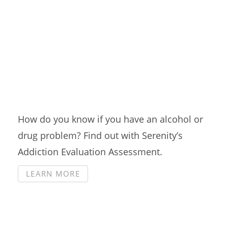
Addiction Evaluation
Assessment
How do you know if you have an alcohol or
drug problem? Find out with Serenity’s
Addiction Evaluation Assessment.
LEARN MORE