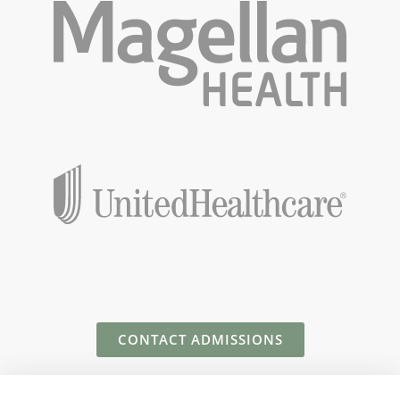
CONTACT ADMISSIONS