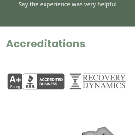
Say the experience was very helpful
Accreditations