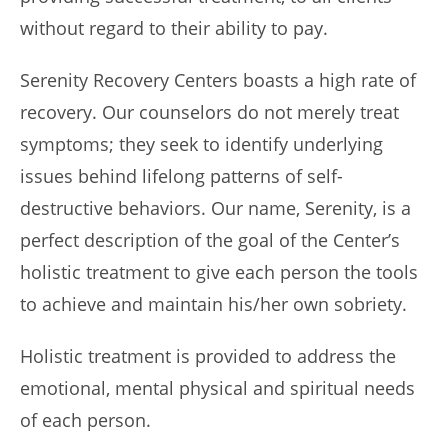
without regard to their ability to pay.
Serenity Recovery Centers boasts a high rate of
recovery. Our counselors do not merely treat
symptoms; they seek to identify underlying
issues behind lifelong patterns of self-
destructive behaviors. Our name, Serenity, is a
perfect description of the goal of the Center’s
holistic treatment to give each person the tools
to achieve and maintain his/her own sobriety.
Holistic treatment is provided to address the
emotional, mental physical and spiritual needs
of each person.