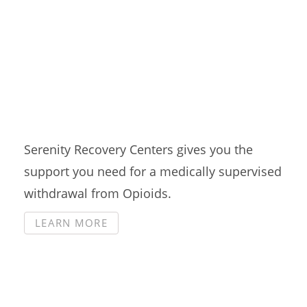
Medication Assisted
Treatment
Serenity Recovery Centers gives you the
support you need for a medically supervised
withdrawal from Opioids.
LEARN MORE