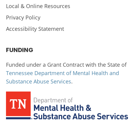
Local & Online Resources
Privacy Policy
Accessibility Statement
FUNDING
Funded under a Grant Contract with the State of
Tennessee Department of Mental Health and
Substance Abuse Services
.