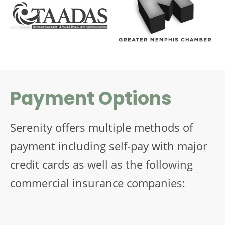
Payment Options
Serenity offers multiple methods of
payment including self-pay with major
credit cards as well as the following
commercial insurance companies: