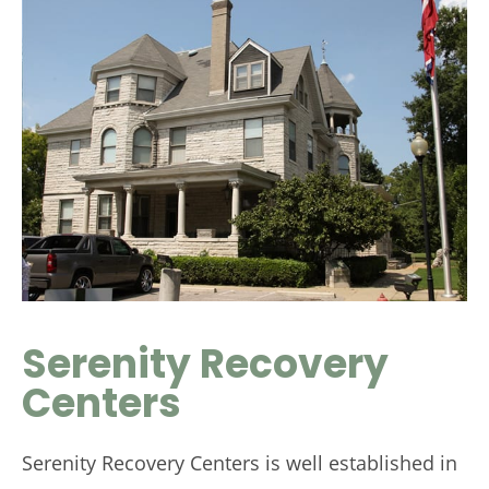
Serenity Recovery
Centers
Serenity Recovery Centers is well established in