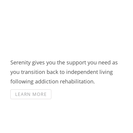
Intensive Outpatient
Serenity gives you the support you need as
you transition back to independent living
following addiction rehabilitation.
LEARN MORE