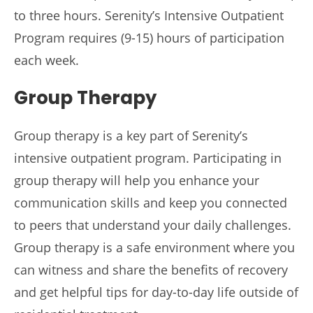
to three hours. Serenity’s Intensive Outpatient
Program requires (9-15) hours of participation
each week.
Group Therapy
Group therapy is a key part of Serenity’s
intensive outpatient program. Participating in
group therapy will help you enhance your
communication skills and keep you connected
to peers that understand your daily challenges.
Group therapy is a safe environment where you
can witness and share the benefits of recovery
and get helpful tips for day-to-day life outside of