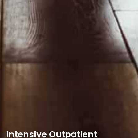
Intensive Outpatient