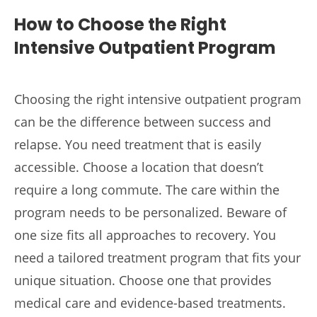
How to Choose the Right
Intensive Outpatient Program
Choosing the right intensive outpatient program
can be the difference between success and
relapse. You need treatment that is easily
accessible. Choose a location that doesn’t
require a long commute. The care within the
program needs to be personalized. Beware of
one size fits all approaches to recovery. You
need a tailored treatment program that fits your
unique situation. Choose one that provides
medical care and evidence-based treatments.