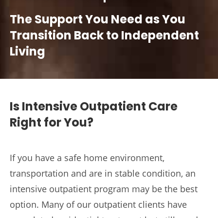
The Support You Need as You
Transition Back to Independent
Living
Is Intensive Outpatient Care
Right for You?
If you have a safe home environment,
transportation and are in stable condition, an
intensive outpatient program may be the best
option. Many of our outpatient clients have