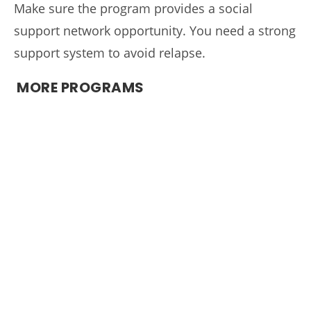
Make sure the program provides a social
support network opportunity. You need a strong
support system to avoid relapse.
MORE PROGRAMS
A Night of Hope & Healing
West Tennessee Evidence-Based Practice
Initiative
Recovery Dynamics
What to Expect and What to Bring
Locations
Admissions