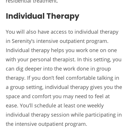
residential treatment.
Individual Therapy
You will also have access to individual therapy
in Serenity’s intensive outpatient program.
Individual therapy helps you work one on one
with your personal therapist. In this setting, you
can dig deeper into the work done in group
therapy. If you don’t feel comfortable talking in
a group setting, individual therapy gives you the
space and comfort you may need to feel at
ease. You’ll schedule at least one weekly
individual therapy session while participating in
the intensive outpatient program.