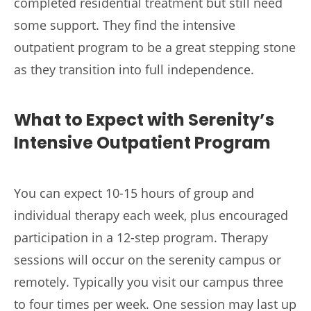
completed residential treatment but still need
some support. They find the intensive
outpatient program to be a great stepping stone
as they transition into full independence.
What to Expect with Serenity’s
Intensive Outpatient Program
You can expect 10-15 hours of group and
individual therapy each week, plus encouraged
participation in a 12-step program. Therapy
sessions will occur on the serenity campus or
remotely. Typically you visit our campus three
to four times per week. One session may last up