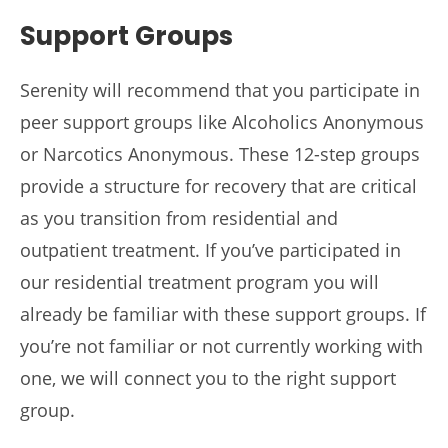
Support Groups
Serenity will recommend that you participate in
peer support groups like Alcoholics Anonymous
or Narcotics Anonymous. These 12-step groups
provide a structure for recovery that are critical
as you transition from residential and
outpatient treatment. If you’ve participated in
our residential treatment program you will
already be familiar with these support groups. If
you’re not familiar or not currently working with
one, we will connect you to the right support
group.