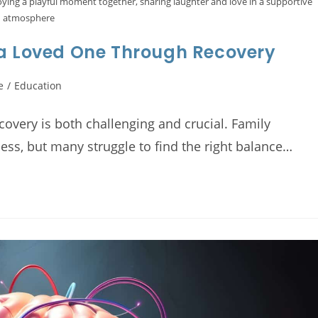
oying a playful moment together, sharing laughter and love in a supportive
atmosphere
 a Loved One Through Recovery
e
/
Education
overy is both challenging and crucial. Family
cess, but many struggle to find the right balance…