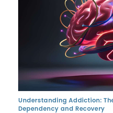
Understanding Addiction: Th
Dependency and Recovery