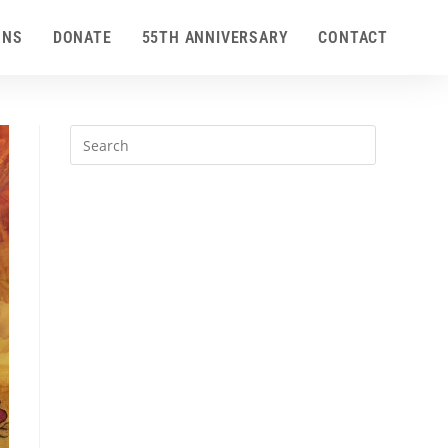
ONS
DONATE
55TH ANNIVERSARY
CONTACT