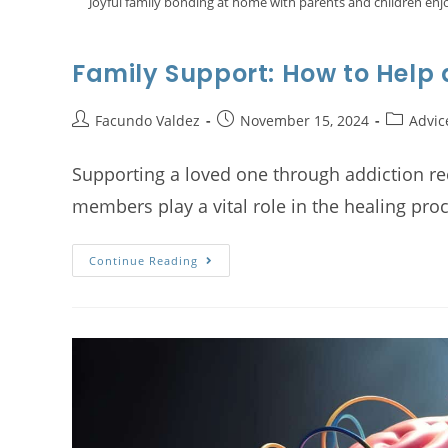
Joyful family bonding at home with parents and children enj
Family Support: How to Help
Facundo Valdez
November 15, 2024
Advic
Supporting a loved one through addiction rec
members play a vital role in the healing pro
Continue Reading