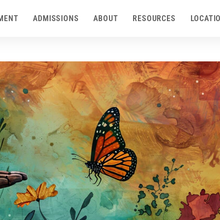
MENT
ADMISSIONS
ABOUT
RESOURCES
LOCATI