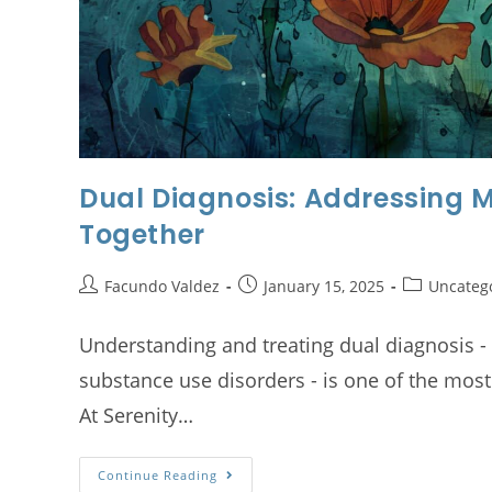
Dual Diagnosis: Addressing 
Together
Facundo Valdez
January 15, 2025
Uncateg
Understanding and treating dual diagnosis -
substance use disorders - is one of the most
At Serenity…
Continue Reading