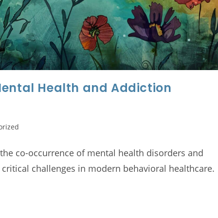
Mental Health and Addiction
orized
 the co-occurrence of mental health disorders and
 critical challenges in modern behavioral healthcare.