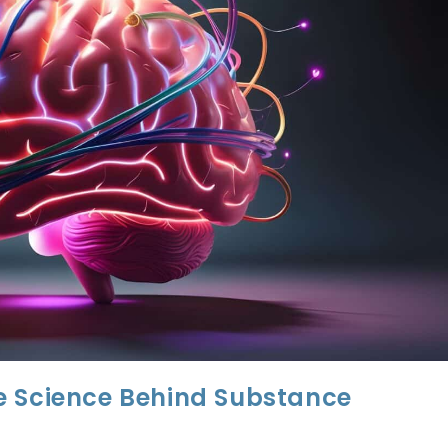
e Science Behind Substance