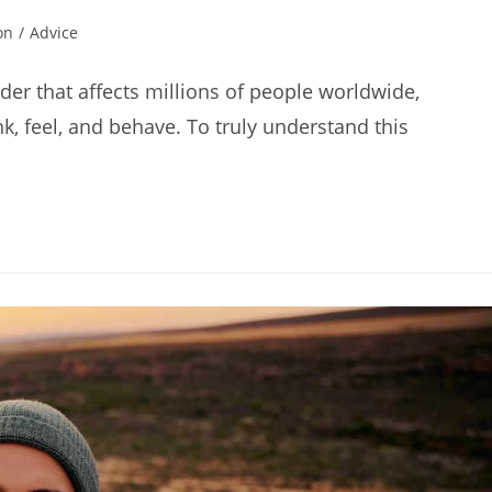
on
/
Advice
der that affects millions of people worldwide,
, feel, and behave. To truly understand this