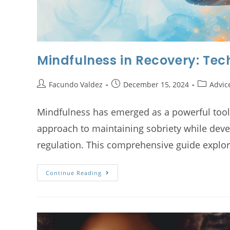
Mindfulness in Recovery: Tec
Facundo Valdez
December 15, 2024
Advic
Mindfulness has emerged as a powerful tool i
approach to maintaining sobriety while dev
regulation. This comprehensive guide expl
Continue Reading