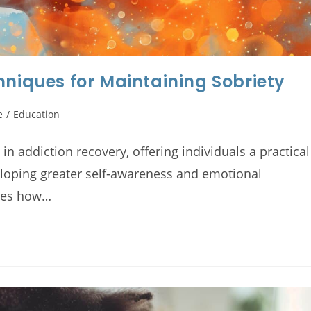
hniques for Maintaining Sobriety
e
/
Education
n addiction recovery, offering individuals a practical
eloping greater self-awareness and emotional
ores how…