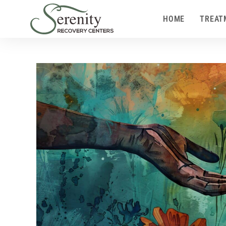
HOME
TREAT