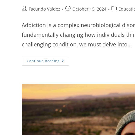
Facundo Valdez
October 15, 2024
Educati
Addiction is a complex neurobiological disor
fundamentally changing how individuals think
challenging condition, we must delve into…
Continue Reading