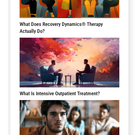
What Does Recovery Dynamics® Therapy
Actually Do?
What Is Intensive Outpatient Treatment?