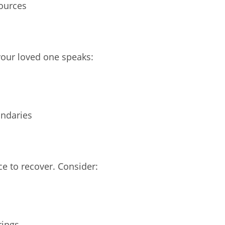
sources
our loved one speaks:
undaries
t
ce to recover. Consider:
rings