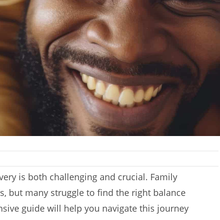
ery is both challenging and crucial. Family
s, but many struggle to find the right balance
ive guide will help you navigate this journey