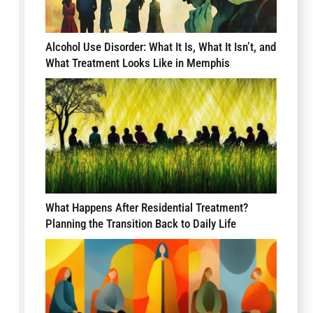
Alcohol Use Disorder: What It Is, What It Isn’t, and
What Treatment Looks Like in Memphis
What Happens After Residential Treatment?
Planning the Transition Back to Daily Life