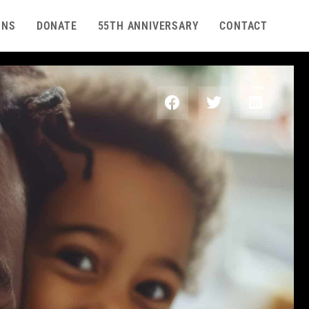
ONS
DONATE
55TH ANNIVERSARY
CONTACT