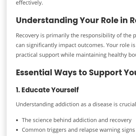
effectively.
Understanding Your Role in 
Recovery is primarily the responsibility of the 
can significantly impact outcomes. Your role 
practical support while maintaining healthy bo
Essential Ways to Support Yo
1. Educate Yourself
Understanding addiction as a disease is crucial
The science behind addiction and recovery
Common triggers and relapse warning signs