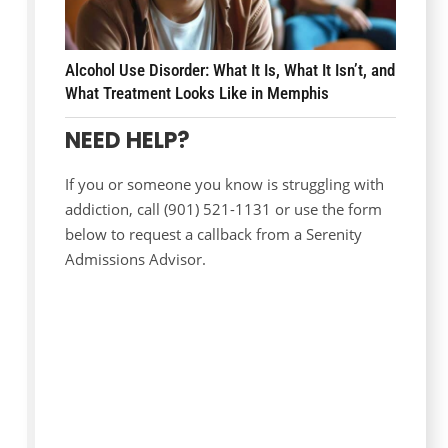
Alcohol Use Disorder: What It Is, What It Isn’t, and
What Treatment Looks Like in Memphis
NEED HELP?
If you or someone you know is struggling with
addiction, call (901) 521-1131 or use the form
below to request a callback from a Serenity
Admissions Advisor.