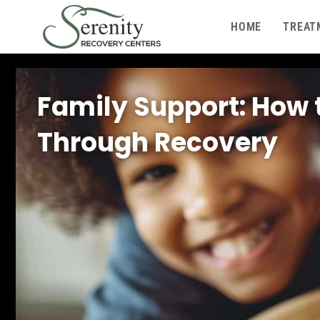
HOME
TREAT
Family Support: How 
Through Recovery