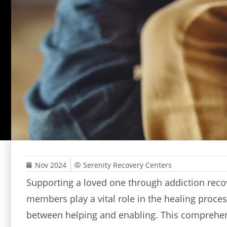
Nov 2024
Serenity Recovery Centers
Supporting a loved one through addiction recov
members play a vital role in the healing proces
between helping and enabling. This comprehens