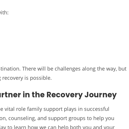
ith:
tination. There will be challenges along the way, but
 recovery is possible.
artner in the Recovery Journey
 vital role family support plays in successful
on, counseling, and support groups to help you
today to learn how we can help both you and your