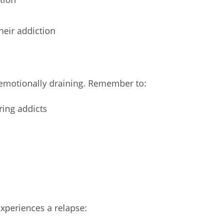
heir addiction
emotionally draining. Remember to:
ring addicts
experiences a relapse: