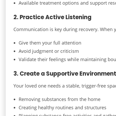
Available treatment options and support re
2. Practice Active Listening
Communication is key during recovery. When y
Give them your full attention
Avoid judgment or criticism
Validate their feelings while maintaining bo
3. Create a Supportive Environmen
Your loved one needs a stable, trigger-free spa
Removing substances from the home
Creating healthy routines and structures
Planning substance-free activities and gathe