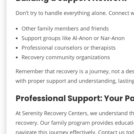
Don’t try to handle everything alone. Connect w
Other family members and friends
Support groups like Al-Anon or Nar-Anon
Professional counselors or therapists
Recovery community organizations
Remember that recovery is a journey, not a des
with proper support and understanding, lasting
Professional Support: Your P
At Serenity Recovery Centers, we understand the
recovery. Our family program provides educati
navigate this journey effectively. Contact us 