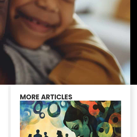
MORE ARTICLES