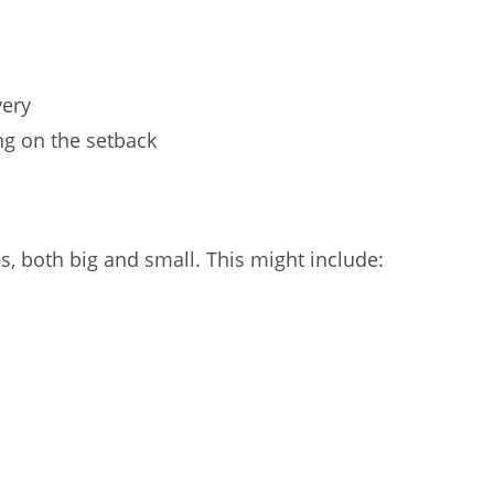
very
ng on the setback
, both big and small. This might include: