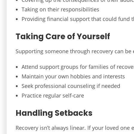
Taking on their responsibilities
Providing financial support that could fund t
Taking Care of Yourself
Supporting someone through recovery can be 
Attend support groups for families of recove
Maintain your own hobbies and interests
Seek professional counseling if needed
Practice regular self-care
Handling Setbacks
Recovery isn’t always linear. If your loved one 