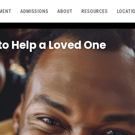
MENT
ADMISSIONS
ABOUT
RESOURCES
LOCATI
to Help a Loved One