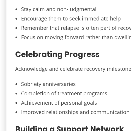
Stay calm and non-judgmental
Encourage them to seek immediate help
Remember that relapse is often part of reco
Focus on moving forward rather than dwelli
Celebrating Progress
Acknowledge and celebrate recovery milestones
Sobriety anniversaries
Completion of treatment programs
Achievement of personal goals
Improved relationships and communication
Building a Support Network