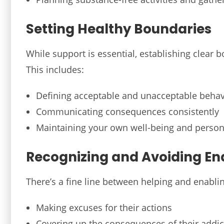
Setting Healthy Boundaries
While support is essential, establishing clear
This includes:
Defining acceptable and unacceptable behav
Communicating consequences consistently
Maintaining your own well-being and person
Recognizing and Avoiding En
There’s a fine line between helping and enabl
Making excuses for their actions
Covering up the consequences of their addic