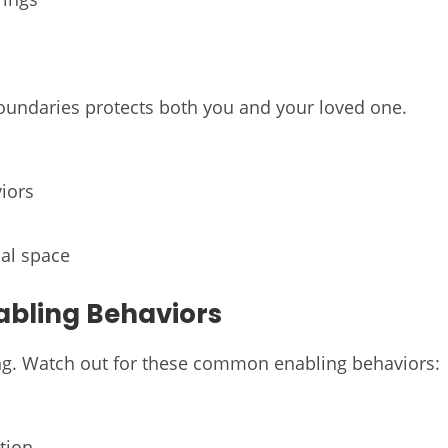
 boundaries protects both you and your loved one.
iors
al space
abling Behaviors
ing. Watch out for these common enabling behaviors:
tion