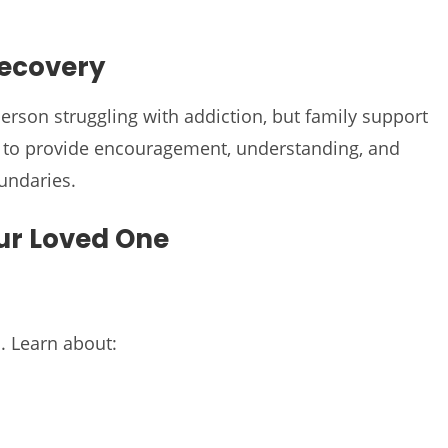
Recovery
person struggling with addiction, but family support
is to provide encouragement, understanding, and
undaries.
ur Loved One
. Learn about: