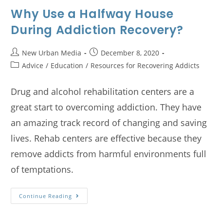
Why Use a Halfway House
During Addiction Recovery?
New Urban Media
December 8, 2020
Advice
/
Education
/
Resources for Recovering Addicts
Drug and alcohol rehabilitation centers are a
great start to overcoming addiction. They have
an amazing track record of changing and saving
lives. Rehab centers are effective because they
remove addicts from harmful environments full
of temptations.
Continue Reading