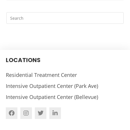
LOCATIONS
Residential Treatment Center
Intensive Outpatient Center (Park Ave)
Intensive Outpatient Center (Bellevue)