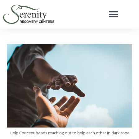
Help Concept hands reaching out to help each other in dark tone