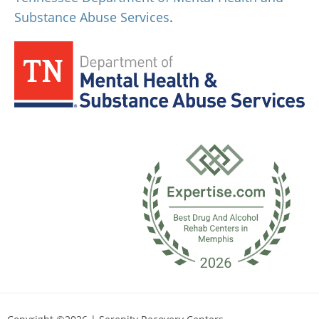
Substance Abuse Services
.