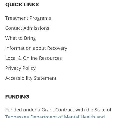
QUICK LINKS
Treatment Programs
Contact Admissions
What to Bring
Information about Recovery
Local & Online Resources
Privacy Policy
Accessibility Statement
FUNDING
Funded under a Grant Contract with the State of
Tennessee Department of Mental Health and