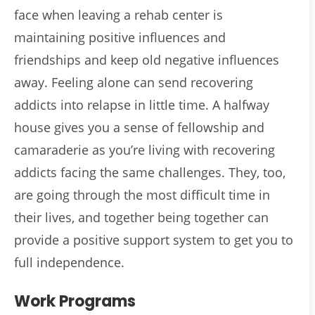
face when leaving a rehab center is
maintaining positive influences and
friendships and keep old negative influences
away. Feeling alone can send recovering
addicts into relapse in little time. A halfway
house gives you a sense of fellowship and
camaraderie as you’re living with recovering
addicts facing the same challenges. They, too,
are going through the most difficult time in
their lives, and together being together can
provide a positive support system to get you to
full independence.
Work Programs