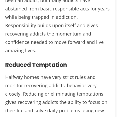
been an addict, but many addicts have
abstained from basic responsible acts for years
while being trapped in addiction.
Responsibility builds upon itself and gives
recovering addicts the momentum and
confidence needed to move forward and live
amazing lives.
Reduced Temptation
Halfway homes have very strict rules and
monitor recovering addicts’ behavior very
closely. Reducing or eliminating temptations
gives recovering addicts the ability to focus on
their life and solve daily problems using new