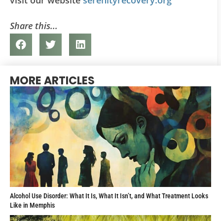
Share this...
MORE ARTICLES
Alcohol Use Disorder: What It Is, What It Isn’t, and What Treatment Looks
Like in Memphis