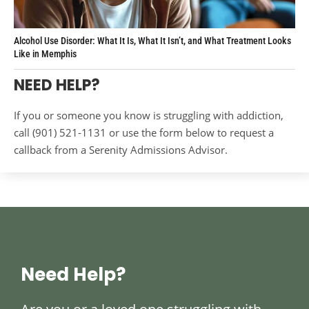
Alcohol Use Disorder: What It Is, What It Isn’t, and What Treatment Looks
Like in Memphis
NEED HELP?
If you or someone you know is struggling with addiction,
call (901) 521-1131 or use the form below to request a
callback from a Serenity Admissions Advisor.
Need Help?