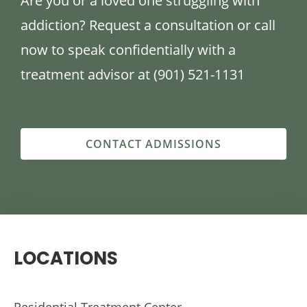
Are you or a loved one struggling with
addiction? Request a consultation or call
now to speak confidentially with a
treatment advisor at (901) 521-1131
CONTACT ADMISSIONS
LOCATIONS
Residential Treatment Center