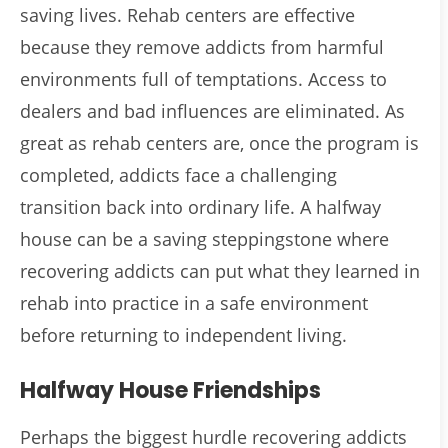
saving lives. Rehab centers are effective
because they remove addicts from harmful
environments full of temptations. Access to
dealers and bad influences are eliminated. As
great as rehab centers are, once the program is
completed, addicts face a challenging
transition back into ordinary life. A halfway
house can be a saving steppingstone where
recovering addicts can put what they learned in
rehab into practice in a safe environment
before returning to independent living.
Halfway House Friendships
Perhaps the biggest hurdle recovering addicts