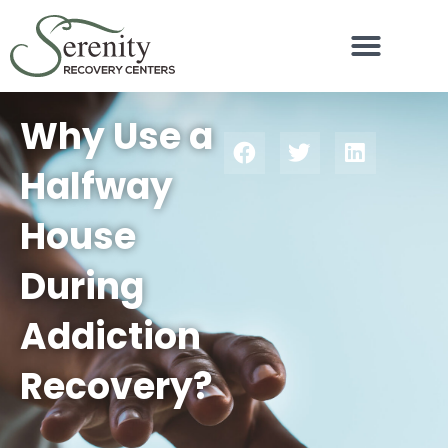
Why Use a
Halfway
House
During
Addiction
Recovery?