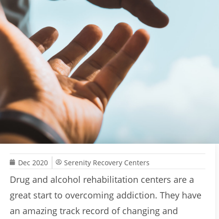
Dec 2020
Serenity Recovery Centers
Drug and alcohol rehabilitation centers are a
great start to overcoming addiction. They have
an amazing track record of changing and