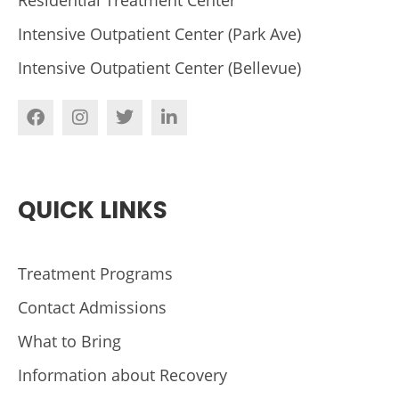
Intensive Outpatient Center (Park Ave)
Intensive Outpatient Center (Bellevue)
QUICK LINKS
Treatment Programs
Contact Admissions
What to Bring
Information about Recovery