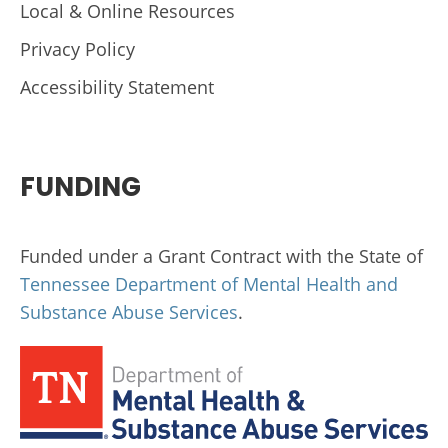
Local & Online Resources
Privacy Policy
Accessibility Statement
FUNDING
Funded under a Grant Contract with the State of
Tennessee Department of Mental Health and
Substance Abuse Services
.