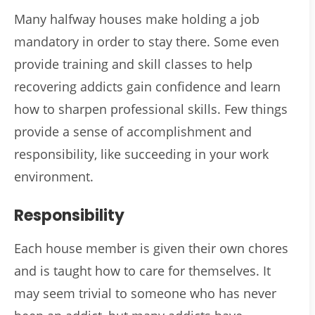
Many halfway houses make holding a job
mandatory in order to stay there. Some even
provide training and skill classes to help
recovering addicts gain confidence and learn
how to sharpen professional skills. Few things
provide a sense of accomplishment and
responsibility, like succeeding in your work
environment.
Responsibility
Each house member is given their own chores
and is taught how to care for themselves. It
may seem trivial to someone who has never