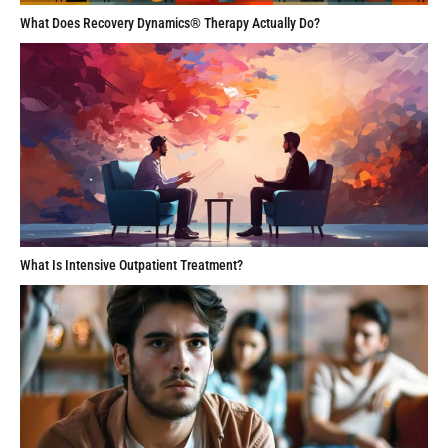
What Does Recovery Dynamics® Therapy Actually Do?
What Is Intensive Outpatient Treatment?