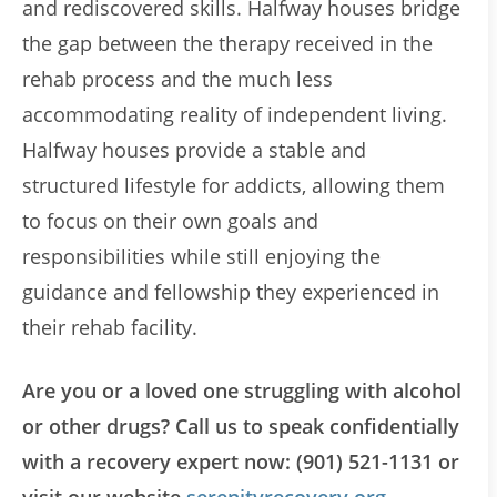
and rediscovered skills. Halfway houses bridge
the gap between the therapy received in the
rehab process and the much less
accommodating reality of independent living.
Halfway houses provide a stable and
structured lifestyle for addicts, allowing them
to focus on their own goals and
responsibilities while still enjoying the
guidance and fellowship they experienced in
their rehab facility.
Are you or a loved one struggling with alcohol
or other drugs? Call us to speak confidentially
with a recovery expert now: (901) 521-1131 or
visit our website
serenityrecovery.org