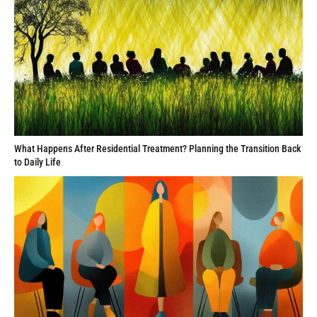
What Happens After Residential Treatment? Planning the Transition Back
to Daily Life