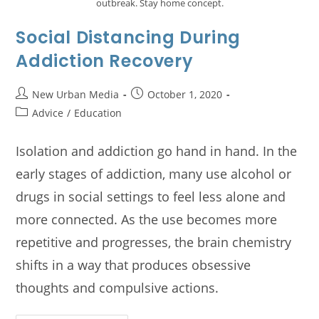
outbreak. Stay home concept.
Social Distancing During
Addiction Recovery
New Urban Media
October 1, 2020
Advice
/
Education
Isolation and addiction go hand in hand. In the
early stages of addiction, many use alcohol or
drugs in social settings to feel less alone and
more connected. As the use becomes more
repetitive and progresses, the brain chemistry
shifts in a way that produces obsessive
thoughts and compulsive actions.