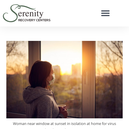
Woman near window at sunset in isolation at home for virus