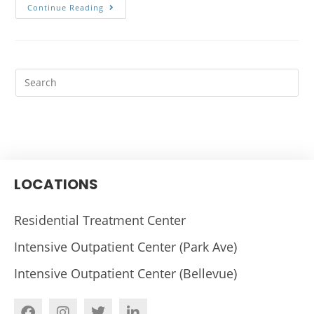
Continue Reading
LOCATIONS
Residential Treatment Center
Intensive Outpatient Center (Park Ave)
Intensive Outpatient Center (Bellevue)