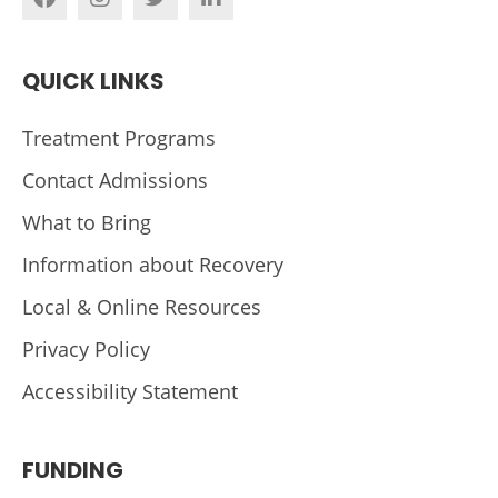
QUICK LINKS
Treatment Programs
Contact Admissions
What to Bring
Information about Recovery
Local & Online Resources
Privacy Policy
Accessibility Statement
FUNDING