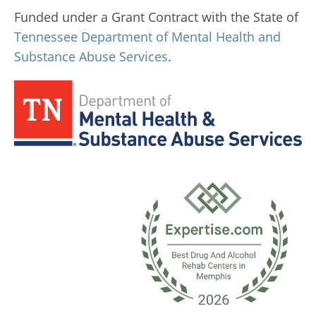
Funded under a Grant Contract with the State of
Tennessee Department of Mental Health and
Substance Abuse Services
.