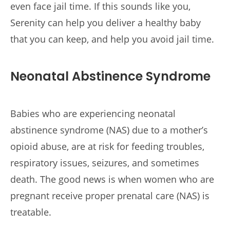
even face jail time. If this sounds like you,
Serenity can help you deliver a healthy baby
that you can keep, and help you avoid jail time.
Neonatal Abstinence Syndrome
Babies who are experiencing neonatal
abstinence syndrome (NAS) due to a mother’s
opioid abuse, are at risk for feeding troubles,
respiratory issues, seizures, and sometimes
death. The good news is when women who are
pregnant receive proper prenatal care (NAS) is
treatable.