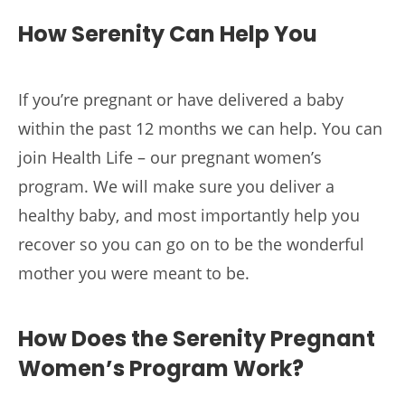
How Serenity Can Help You
If you’re pregnant or have delivered a baby
within the past 12 months we can help. You can
join Health Life – our pregnant women’s
program. We will make sure you deliver a
healthy baby, and most importantly help you
recover so you can go on to be the wonderful
mother you were meant to be.
How Does the Serenity Pregnant
Women’s Program Work?