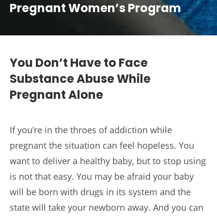
Pregnant Women’s Program
You Don’t Have to Face
Substance Abuse While
Pregnant Alone
If you’re in the throes of addiction while
pregnant the situation can feel hopeless. You
want to deliver a healthy baby, but to stop using
is not that easy. You may be afraid your baby
will be born with drugs in its system and the
state will take your newborn away. And you can