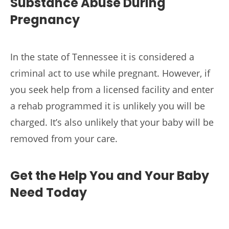
Substance Abuse During
Pregnancy
In the state of Tennessee it is considered a
criminal act to use while pregnant. However, if
you seek help from a licensed facility and enter
a rehab programmed it is unlikely you will be
charged. It’s also unlikely that your baby will be
removed from your care.
Get the Help You and Your Baby
Need Today