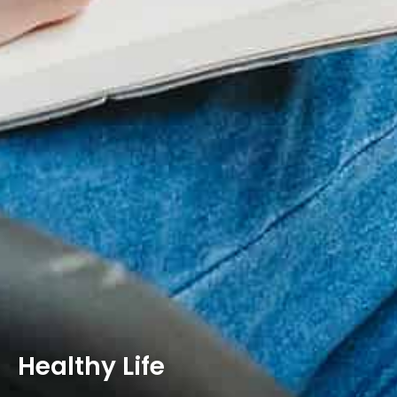
Healthy Life