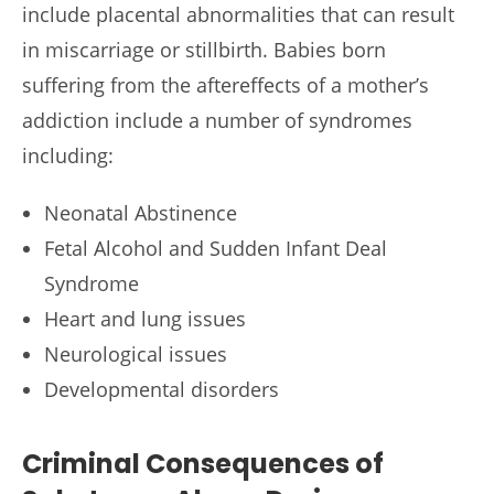
include placental abnormalities that can result
in miscarriage or stillbirth. Babies born
suffering from the aftereffects of a mother’s
addiction include a number of syndromes
including:
Neonatal Abstinence
Fetal Alcohol and Sudden Infant Deal
Syndrome
Heart and lung issues
Neurological issues
Developmental disorders
Criminal Consequences of