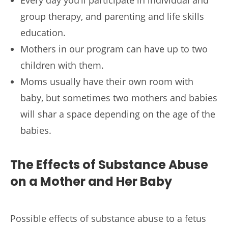
group therapy, and parenting and life skills
education.
Mothers in our program can have up to two
children with them.
Moms usually have their own room with
baby, but sometimes two mothers and babies
will shar a space depending on the age of the
babies.
The Effects of Substance Abuse
on a Mother and Her Baby
Possible effects of substance abuse to a fetus