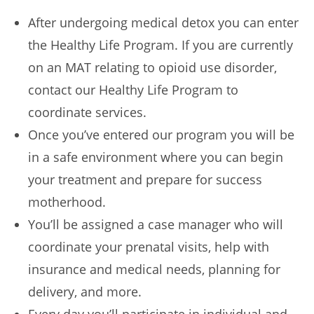
After undergoing medical detox you can enter
the Healthy Life Program. If you are currently
on an MAT relating to opioid use disorder,
contact our Healthy Life Program to
coordinate services.
Once you’ve entered our program you will be
in a safe environment where you can begin
your treatment and prepare for success
motherhood.
You’ll be assigned a case manager who will
coordinate your prenatal visits, help with
insurance and medical needs, planning for
delivery, and more.
Every day you’ll participate in individual and