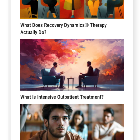
What Does Recovery Dynamics® Therapy
Actually Do?
What Is Intensive Outpatient Treatment?