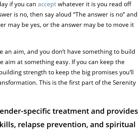
day if you can
accept
whatever it is you read off
answer is no, then say aloud “The answer is no” and
er may be yes, or the answer may be to move it
ave an aim, and you don’t have something to build
ake aim at something easy. If you can keep the
uilding strength to keep the big promises you’ll
nsformation. This is the first part of the Serenity
gender-specific treatment and provides
kills, relapse prevention, and spiritual