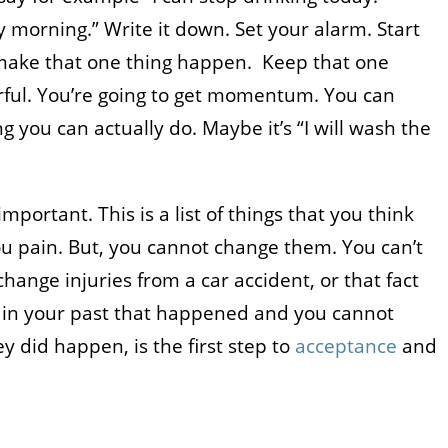
y morning.” Write it down. Set your alarm. Start
 make that one thing happen. Keep that one
rful. You’re going to get momentum. You can
g you can actually do. Maybe it’s “I will wash the
important. This is a list of things that you think
u pain. But, you cannot change them. You can’t
hange injuries from a car accident, or that fact
s in your past that happened and you cannot
y did happen, is the first step to
acceptance
and