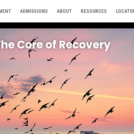
MENT
ADMISSIONS
ABOUT
RESOURCES
LOCATI
The Core of Recovery