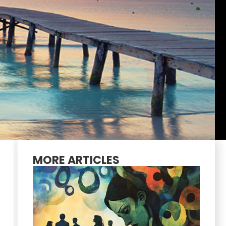
MORE ARTICLES