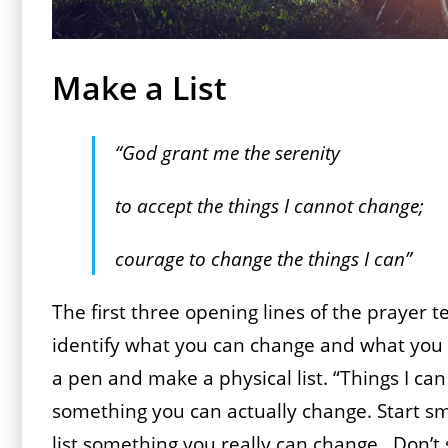
Make a List
“God grant me the serenity
to accept the things I cannot change;
courage to change the things I can”
The first three opening lines of the prayer t
identify what you can change and what you 
a pen and make a physical list. “Things I can
something you can actually change. Start smal
list something you really can change. Don’t 