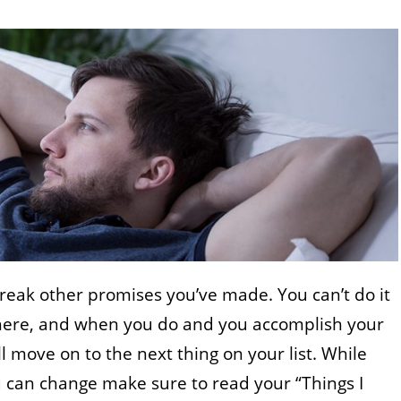
 break other promises you’ve made. You can’t do it
where, and when you do and you accomplish your
l move on to the next thing on your list. While
u can change make sure to read your “Things I