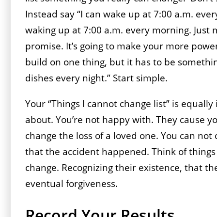
Instead say “I can wake up at 7:00 a.m. ever
waking up at 7:00 a.m. every morning. Just
promise. It’s going to make your more powe
build on one thing, but it has to be somethin
dishes every night.” Start simple.
Your “Things I cannot change list” is equally 
about. You’re not happy with. They cause yo
change the loss of a loved one. You can not c
that the accident happened. Think of thing
change. Recognizing their existence, that the
eventual forgiveness.
Record Your Results