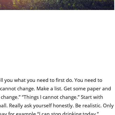
ell you what you need to first do. You need to
cannot change. Make a list. Get some paper and
 change.” “Things I cannot change.” Start with
l. Really ask yourself honestly. Be realistic. Only
say for example “I can stop drinking today.”