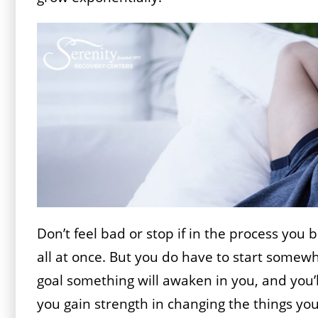
Don’t feel bad or stop if in the process you
all at once. But you do have to start some
goal something will awaken in you, and you’l
you gain strength in changing the things yo