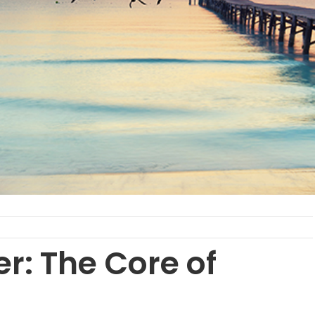
r: The Core of