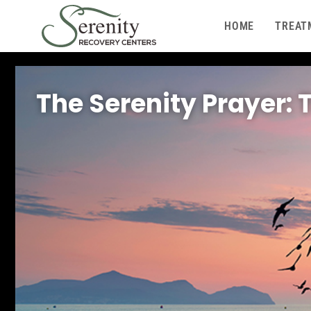
HOME
TREAT
The Serenity Prayer: 