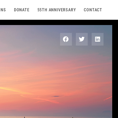
ONS
DONATE
55TH ANNIVERSARY
CONTACT