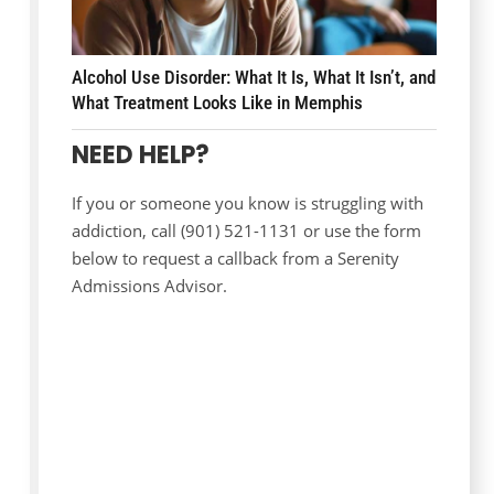
Alcohol Use Disorder: What It Is, What It Isn’t, and
What Treatment Looks Like in Memphis
NEED HELP?
If you or someone you know is struggling with
addiction, call (901) 521-1131 or use the form
below to request a callback from a Serenity
Admissions Advisor.