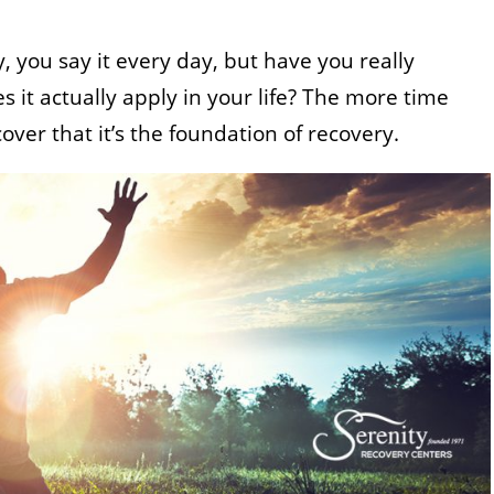
, you say it every day, but have you really
 it actually apply in your life? The more time
cover that it’s the foundation of recovery.