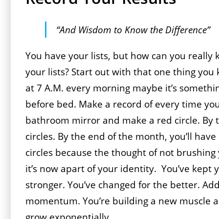
“And Wisdom to Know the Difference”
You have your lists, but how can you really 
your lists? Start out with that one thing you 
at 7 A.M. every morning maybe it’s something
before bed. Make a record of every time you
bathroom mirror and make a red circle. By t
circles. By the end of the month, you’ll have
circles because the thought of not brushing
it’s now apart of your identity. You’ve kept
stronger. You’ve changed for the better. Add
momentum. You’re building a new muscle and 
grow exponentially.