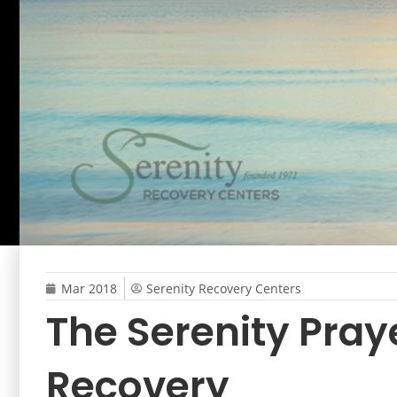
Mar 2018
Serenity Recovery Centers
The Serenity Praye
Recovery