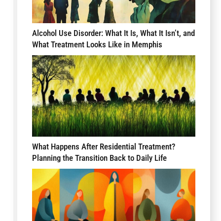
Alcohol Use Disorder: What It Is, What It Isn’t, and
What Treatment Looks Like in Memphis
What Happens After Residential Treatment?
Planning the Transition Back to Daily Life