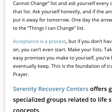
Cannot Change” list and ask yourself every 
that list. Ask yourself honestly, and if the 
put it away for tomorrow. One day the answ
to the “Things I can Change” list.
Acceptance is a process
, but if you don’t h
on, you can’t even start. Make your lists. T
easy promises you make to yourself, you’re b
eventually keep. This is the foundation of tra
Prayer.
Serenity Recovery Centers
offers 
specialized groups related to life s
concepts.