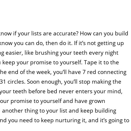
know if your lists are accurate? How can you build
know you can do, then do it. If it’s not getting up
 easier, like brushing your teeth every night
 keep your promise to yourself. Tape it to the
he end of the week, you’ll have 7 red connecting
 31 circles. Soon enough, you’ll stop making the
 your teeth before bed never enters your mind,
 your promise to yourself and have grown
 another thing to your list and keep building
you need to keep nurturing it, and it’s going to