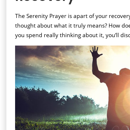
The Serenity Prayer is apart of your recovery
thought about what it truly means? How does
you spend really thinking about it, you’ll dis