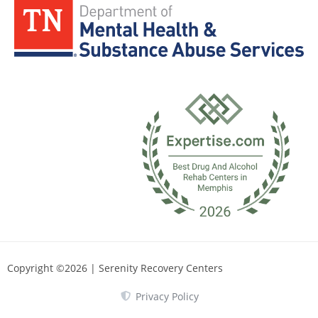
Copyright ©2026 | Serenity Recovery Centers
Privacy Policy