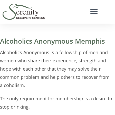
Alcoholics Anonymous Memphis
Alcoholics Anonymous is a fellowship of men and
women who share their experience, strength and
hope with each other that they may solve their
common problem and help others to recover from
alcoholism.
The only requirement for membership is a desire to
stop drinking.