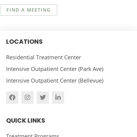
FIND A MEETING
LOCATIONS
Residential Treatment Center
Intensive Outpatient Center (Park Ave)
Intensive Outpatient Center (Bellevue)
QUICK LINKS
Treatment Programs