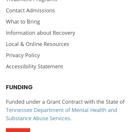
Contact Admissions
What to Bring
Information about Recovery
Local & Online Resources
Privacy Policy
Accessibility Statement
FUNDING
Funded under a Grant Contract with the State of
Tennessee Department of Mental Health and
Substance Abuse Services
.