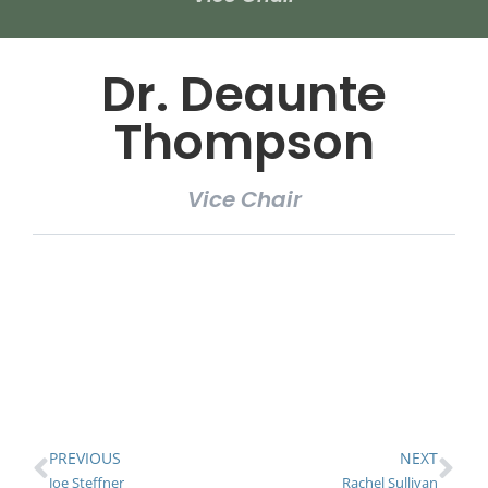
Dr. Deaunte
Thompson
Vice Chair
PREVIOUS
NEXT
Joe Steffner
Rachel Sullivan