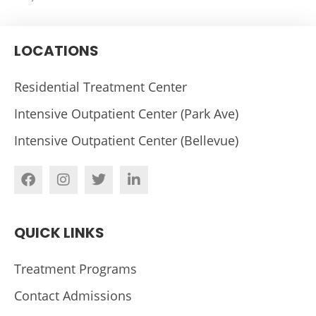
LOCATIONS
Residential Treatment Center
Intensive Outpatient Center (Park Ave)
Intensive Outpatient Center (Bellevue)
QUICK LINKS
Treatment Programs
Contact Admissions