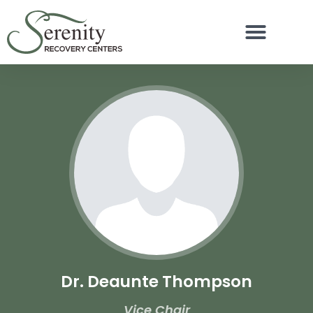
Dr. Deaunte Thompson
Vice Chair