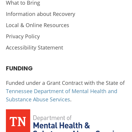
What to Bring
Information about Recovery
Local & Online Resources
Privacy Policy
Accessibility Statement
FUNDING
Funded under a Grant Contract with the State of
Tennessee Department of Mental Health and
Substance Abuse Services
.