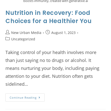
boosts immunity, created with generative ai
Nutrition in Recovery: Food
Choices for a Healthier You
New Urban Media
August 1, 2023
Uncategorized
Taking control of your health involves more
than just saying no to drugs or alcohol. It
means nurturing your body, including paying
attention to your diet. Nutrition often gets
sidelined…
Continue Reading