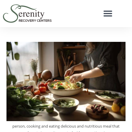
person, cooking and eating delicious and nutritious meal that