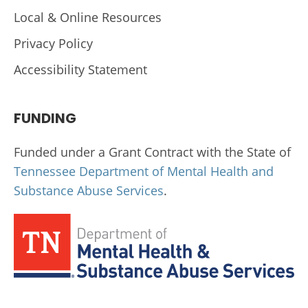
Local & Online Resources
Privacy Policy
Accessibility Statement
FUNDING
Funded under a Grant Contract with the State of
Tennessee Department of Mental Health and
Substance Abuse Services
.