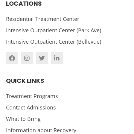
LOCATIONS
Residential Treatment Center
Intensive Outpatient Center (Park Ave)
Intensive Outpatient Center (Bellevue)
QUICK LINKS
Treatment Programs
Contact Admissions
What to Bring
Information about Recovery