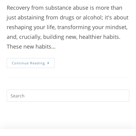
Recovery from substance abuse is more than
just abstaining from drugs or alcohol; it's about
reshaping your life, transforming your mindset,
and, crucially, building new, healthier habits.
These new habits…
Continue Reading