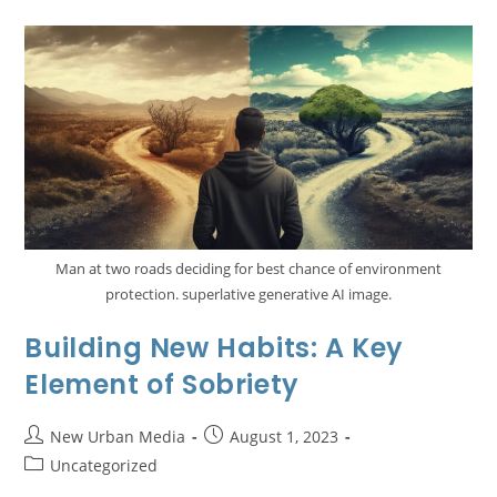
Man at two roads deciding for best chance of environment
protection. superlative generative AI image.
Building New Habits: A Key
Element of Sobriety
New Urban Media
August 1, 2023
Uncategorized